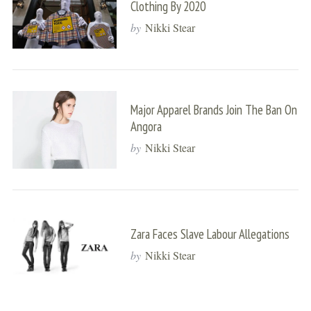
Clothing By 2020
by
Nikki Stear
Major Apparel Brands Join The Ban On
Angora
by
Nikki Stear
Zara Faces Slave Labour Allegations
by
Nikki Stear