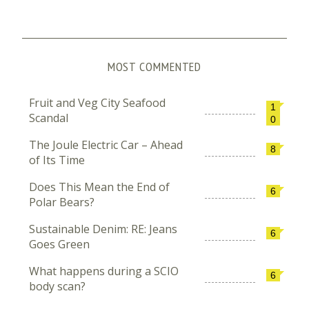
MOST COMMENTED
Fruit and Veg City Seafood
1
Scandal
0
The Joule Electric Car – Ahead
8
of Its Time
Does This Mean the End of
6
Polar Bears?
Sustainable Denim: RE: Jeans
6
Goes Green
What happens during a SCIO
6
body scan?