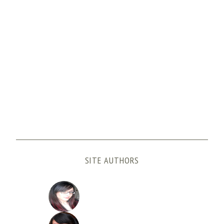
SITE AUTHORS