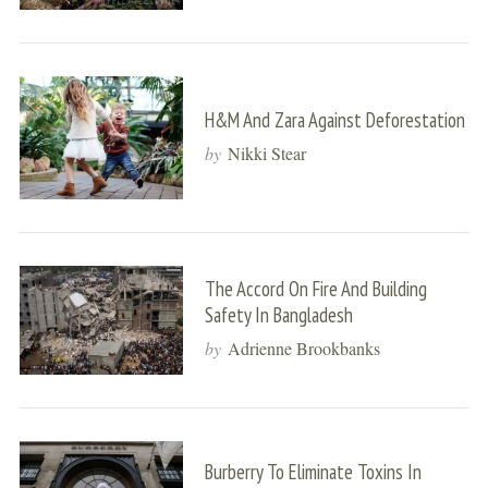
H&M And Zara Against Deforestation
by
Nikki Stear
The Accord On Fire And Building
Safety In Bangladesh
by
Adrienne Brookbanks
Burberry To Eliminate Toxins In