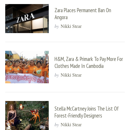
Zara Places Permanent Ban On
Angora
by
Nikki Stear
H&M, Zara & Primark To Pay More For
Clothes Made In Cambodia
by
Nikki Stear
Stella McCartney Joins The List Of
Forest-Friendly Designers
by
Nikki Stear