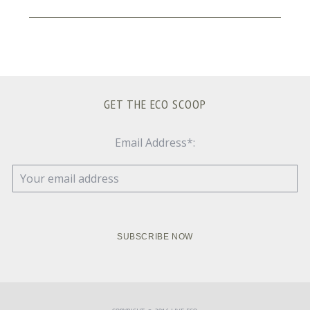
GET THE ECO SCOOP
Email Address*: