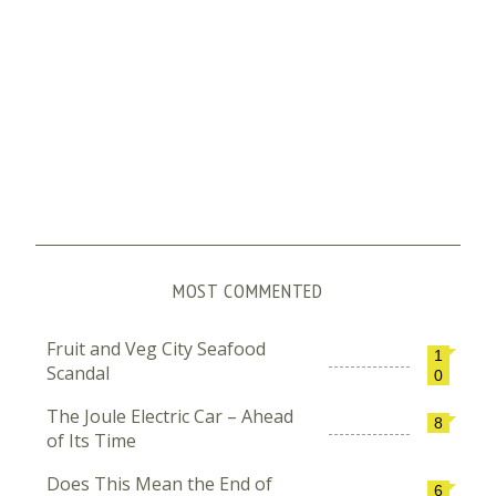
MOST COMMENTED
Fruit and Veg City Seafood
1
Scandal
0
The Joule Electric Car – Ahead
8
of Its Time
Does This Mean the End of
6