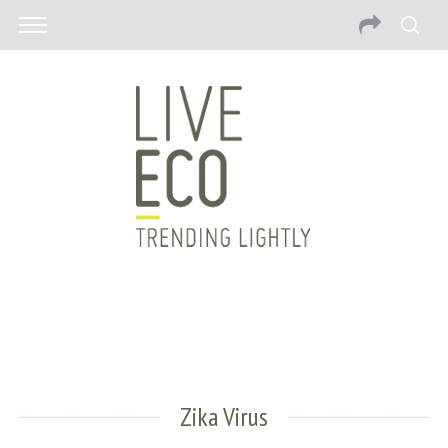
Zika Virus