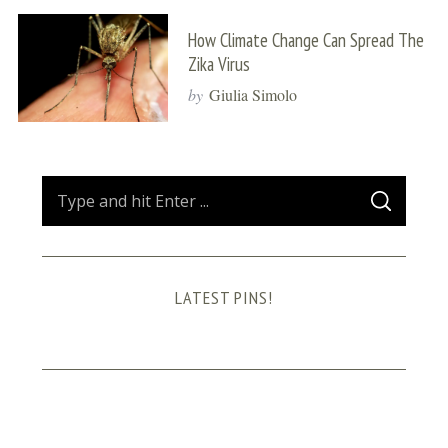
How Climate Change Can Spread The
Zika Virus
by
Giulia Simolo
S
S
e
E
A
a
R
C
H
r
LATEST PINS!
c
h
f
o
r
: