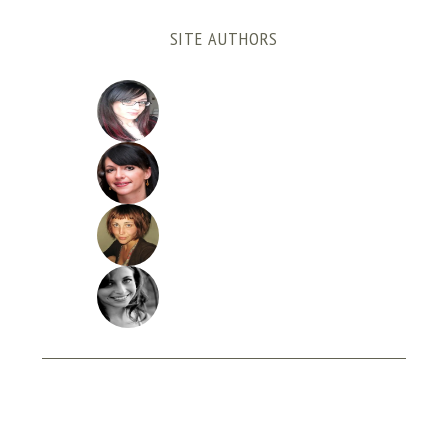
SITE AUTHORS