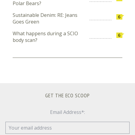
Polar Bears?
Sustainable Denim: RE: Jeans
6
Goes Green
What happens during a SCIO
6
body scan?
GET THE ECO SCOOP
Email Address*: