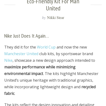
Eco-Friendly Kit For Man
United
by
Nikki Stear
Nike Just Does It Again…
They did it for the
World Cup
and now the new
Manchester United
club kits, by sportswear brand
Nike
, showcase a new design approach intended to
maximize performance while minimizing
environmental impact
. The kits highlight Manchester
United’s unique heritage with traditional graphics,
while incorporating lightweight design and
recycled
fabric
.
The kits reflect the design innovation and detailing