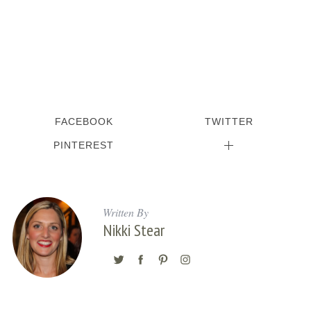
FACEBOOK
TWITTER
PINTEREST
Written By
Nikki Stear