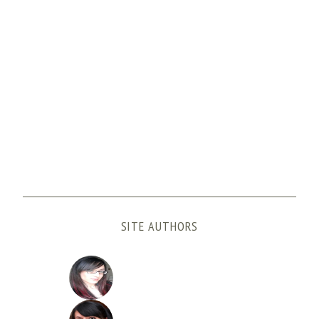
SITE AUTHORS