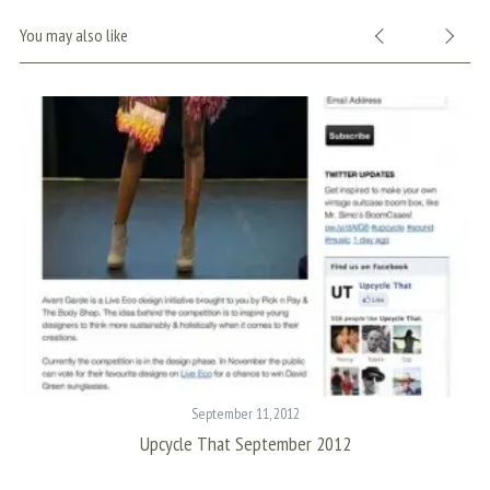
You may also like
S
e
a
r
c
h
f
o
r
September 11, 2012
:
Upcycle That September 2012
I