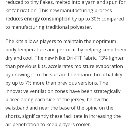
reduced to tiny flakes, melted into a yarn and spun for
kit fabrication. This new manufacturing process
reduces energy consumption
by up to 30% compared
to manufacturing traditional polyester.
The kits allows players to maintain their optimum
body temperature and perform, by helping keep them
dry and cool. The new Nike Dri-FIT fabric, 13% lighter
than previous kits, accelerates moisture evaporation
by drawing it to the surface to enhance breathability
by up to 7% more than previous versions. The
innovative ventilation zones have been strategically
placed along each side of the jersey, below the
waistband and near the base of the spine on the
shorts, significantly these facilitate in increasing the
air penetration to keep players cooler.