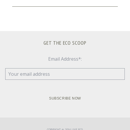
GET THE ECO SCOOP
Email Address*:
COPYRIGHT © 2016 LIVE ECO