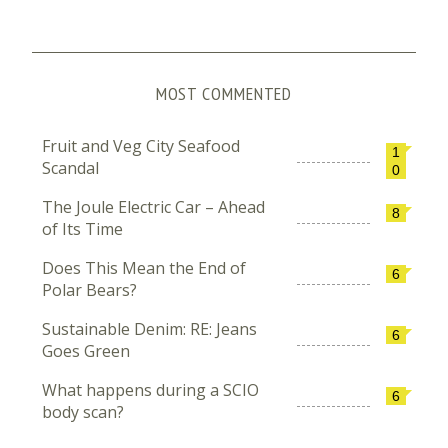
MOST COMMENTED
Fruit and Veg City Seafood
1
Scandal
0
The Joule Electric Car – Ahead
8
of Its Time
Does This Mean the End of
6
Polar Bears?
Sustainable Denim: RE: Jeans
6
Goes Green
What happens during a SCIO
6
body scan?