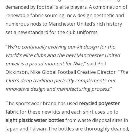
demanded by football´s elite players. A combination of
renewable fabric sourcing, new design aesthetic and
numerous nods to Manchester United’s rich history
set a new standard for the club uniforms.
“
We’re continually evolving our kit design for the
world’s elite clubs and the new Manchester United
unveil is a proud moment for Nike
,” said Phil
Dickinson, Nike Global Football Creative Director. “
The
Club’s deep tradition perfectly complements our
innovative design and manufacturing process
.”
The sportswear brand has used
recycled polyester
fabric
for these new kits and each shirt uses up to
eight plastic water bottles
from waste disposal sites in
Japan and Taiwan. The bottles are thoroughly cleaned,