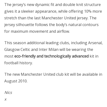
The jersey’s new dynamic fit and double knit structure
gives it a sleeker appearance, while offering 10% more
stretch than the last Manchester United jersey. The
jersey silhouette follows the body’s natural contours
for maximum movement and airflow.
This season additional leading clubs, including Arsenal,
Glasgow Celtic and Inter Milan will be wearing the
most
eco-friendly and technologically advanced
kit in
football history.
The new Manchester United club kit will be available in
August 2010.
Nics
x