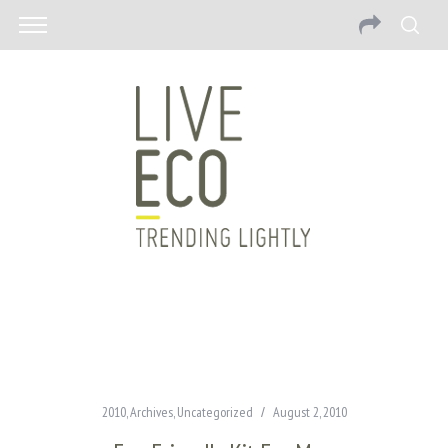
2010
,
Archives
,
Uncategorized
August 2, 2010