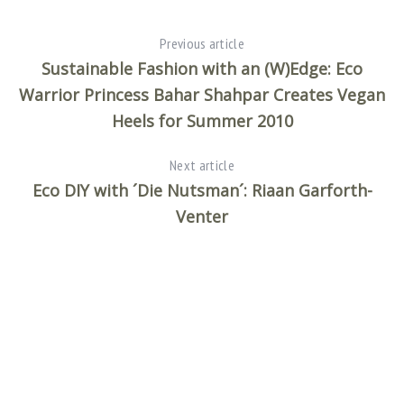
Previous article
Sustainable Fashion with an (W)Edge: Eco
Warrior Princess Bahar Shahpar Creates Vegan
Heels for Summer 2010
Next article
Eco DIY with ´Die Nutsman´: Riaan Garforth-
Venter