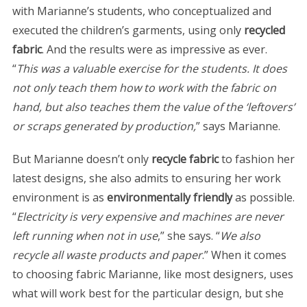
with Marianne’s students, who conceptualized and
executed the children’s garments, using only
recycled
fabric
. And the results were as impressive as ever.
“
This was a valuable exercise for the students. It does
not only teach them how to work with the fabric on
hand, but also teaches them the value of the ‘leftovers’
or scraps generated by production,
” says Marianne.
But Marianne doesn’t only
recycle fabric
to fashion her
latest designs, she also admits to ensuring her work
environment is as
environmentally friendly
as possible.
“
Electricity is very expensive and machines are never
left running when not in use
,” she says. “
We also
recycle all waste products and paper
.” When it comes
to choosing fabric Marianne, like most designers, uses
what will work best for the particular design, but she