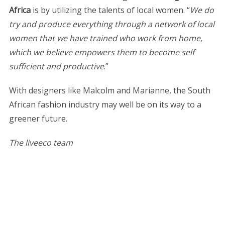
Africa
is by utilizing the talents of local women. “
We do
try and produce everything through a network of local
women that we have trained who work from home,
which we believe empowers them to become self
sufficient and productive
.”
With designers like Malcolm and Marianne, the South
African fashion industry may well be on its way to a
greener future.
The liveeco team
S
e
a
r