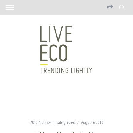
2010
,
Archives
,
Uncategorized
August 6, 2010