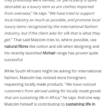
they previously were denied, fur particularly is quite
desirable as a luxury item as are clothes imported
from overseas
,” he says. “
We have tried to support
local industry as much as possible, and promote local
luxury items recognized by the international fashion
industry, but if the client asks for silk that is what they
get.
” That said Malcolm tries to, where possible, use
natural fibres
like cotton and silk when designing and
his recently launched
Mohair
range has proven quite
successful.
While South Africans might be asking for international
fashion, Malcolm has noticed more foreigners
requesting locally made products. “
We have noticed
customers from abroad asking for locally made goods
that are sustaining life in Africa,
” he says. And one way
Malcolm himself is contributing to
sustaining life in