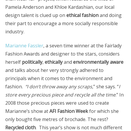
Pamela Anderson and Khloe Kardashian, our local
design talent is clued up on
ethical fashion
and doing
their part to encourage a more socially responsible
industry.
Marianne Fassler
, a seven time winner at the Fairlady
Fashion Awards and designer to the stars, considers
herself
politically
,
ethically
and
environmentally aware
and talks about her very strongly adhered to
principals when it comes to the environment and
fashion.
“I don’t throw away any scraps,
” she says. “
I
store every precious piece and recycle all the time
.” In
2008 those precious pieces were used to create
Marianne’s show at
AFI Fashion Week
for which she
only bought five metres of brochade. The rest?
Recycled cloth
. This year’s show is not much different