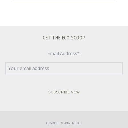
GET THE ECO SCOOP
Email Address*:
COPYRIGHT © 2016 LIVE ECO