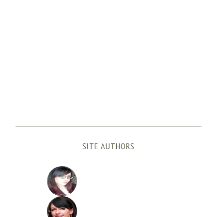
SITE AUTHORS