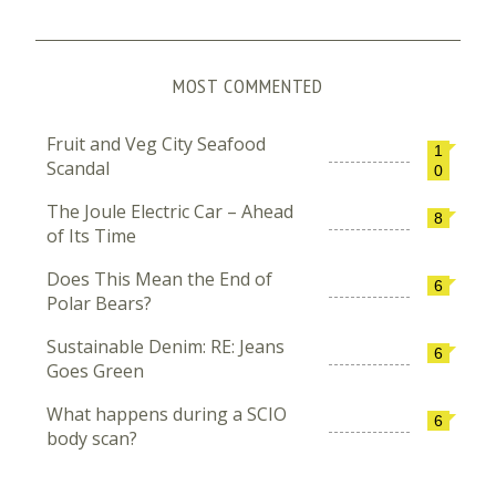
MOST COMMENTED
Fruit and Veg City Seafood
1
Scandal
0
The Joule Electric Car – Ahead
8
of Its Time
Does This Mean the End of
6
Polar Bears?
Sustainable Denim: RE: Jeans
6
Goes Green
What happens during a SCIO
6
body scan?