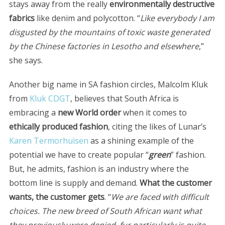
stays away from the really
environmentally destructive
fabrics
like denim and polycotton. “
Like everybody I am
disgusted by the mountains of toxic waste generated
by the Chinese factories in Lesotho and elsewhere
,”
she says.
Another big name in SA fashion circles, Malcolm Kluk
from
Kluk CDGT
, believes that South Africa is
embracing a
new World order
when it comes to
ethically produced fashion
, citing the likes of Lunar’s
Karen Termorhuisen
as a shining example of the
potential we have to create popular “
green
” fashion.
But, he admits, fashion is an industry where the
bottom line is supply and demand.
What the customer
wants, the customer gets
. “
We are faced with difficult
choices. The new breed of South African want what