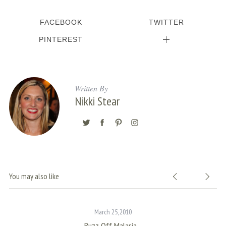
c
h
FACEBOOK
TWITTER
f
o
PINTEREST
r
:
Written By
Nikki Stear
You may also like
March 25, 2010
Buzz Off Malaria…