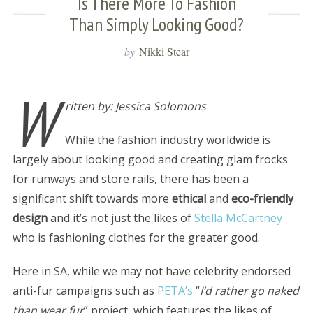
Is There More To Fashion
Than Simply Looking Good?
by
Nikki Stear
W
ritten by: Jessica Solomons
While the fashion industry worldwide is
largely about looking good and creating glam frocks
for runways and store rails, there has been a
significant shift towards more
ethical
and
eco-friendly
design
and it’s not just the likes of
Stella McCartney
who is fashioning clothes for the greater good.
Here in SA, while we may not have celebrity endorsed
anti-fur campaigns such as
PETA’s
“
I’d rather go naked
than wear fur
” project, which features the likes of