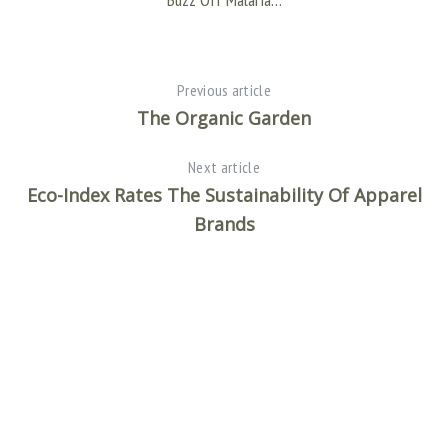
Previous article
The Organic Garden
Next article
Eco-Index Rates The Sustainability Of Apparel
Brands
Of