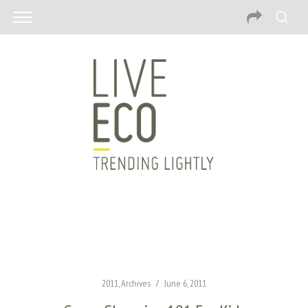
2011
,
Archives
June 6, 2011