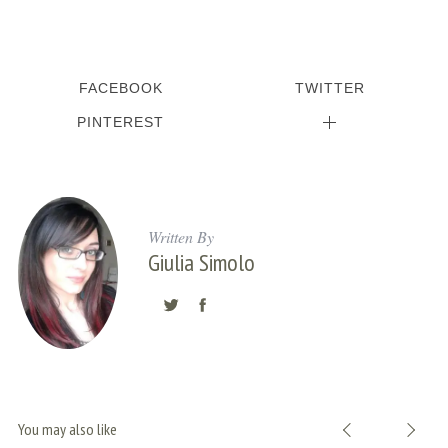
S
e
FACEBOOK
TWITTER
a
r
PINTEREST
c
h
f
o
r
Written By
Giulia Simolo
:
You may also like