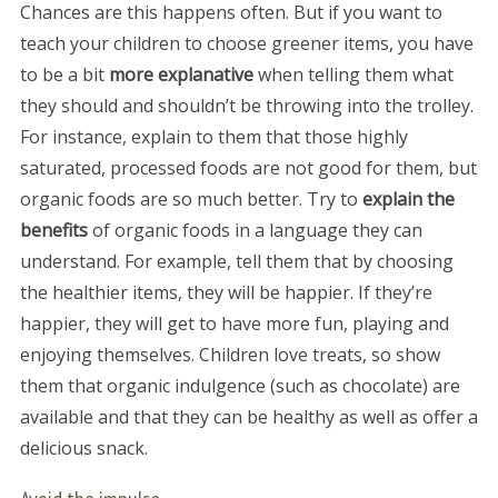
Chances are this happens often. But if you want to
teach your children to choose greener items, you have
to be a bit
more explanative
when telling them what
they should and shouldn’t be throwing into the trolley.
For instance, explain to them that those highly
saturated, processed foods are not good for them, but
organic foods are so much better. Try to
explain the
benefits
of organic foods in a language they can
understand. For example, tell them that by choosing
the healthier items, they will be happier. If they’re
happier, they will get to have more fun, playing and
enjoying themselves. Children love treats, so show
them that organic indulgence (such as chocolate) are
available and that they can be healthy as well as offer a
delicious snack.