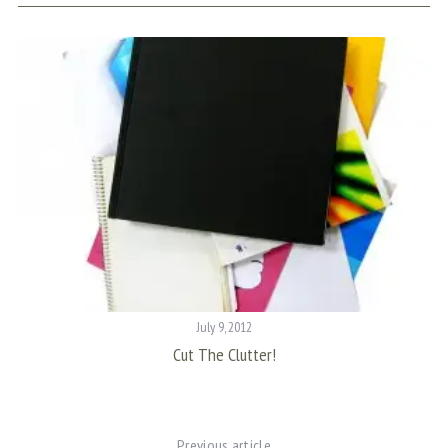
July 9, 2012
m
Cut The Clutter!
Previous article