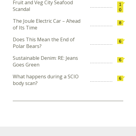
Fruit and Veg City Seafood
1
Scandal
0
The Joule Electric Car – Ahead
8
of Its Time
Does This Mean the End of
6
Polar Bears?
Sustainable Denim: RE: Jeans
6
Goes Green
What happens during a SCIO
6
body scan?