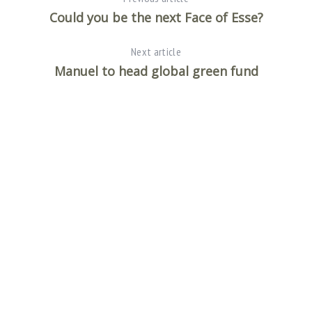
Could you be the next Face of Esse?
Next article
Manuel to head global green fund