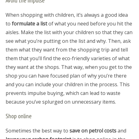
Avoid the impulse
When shopping with children, it’s always a good idea
to
formulate a list
of what you need before you hit the
aisles. Make the list with your children so that they can
see what you’re putting on the list and why. Then, ask
them what they want from the shopping trip and tell
them that you’ll find the eco-friendly varieties of what
they want at the shops. That way, when you get to the
shop you can have focused plan of why you’re there
and you can include your children in the process. This
prevents impulse buying, which can lead to waste
because you’ve splurged on unnecessary items.
Shop online
Sometimes the best way to
save on petrol costs
and