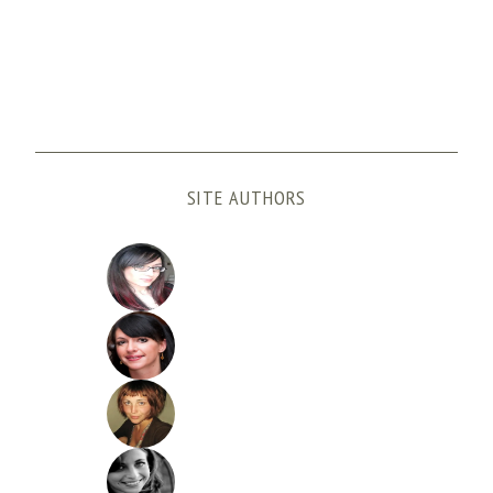
SITE AUTHORS