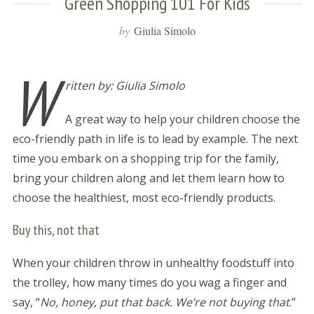
Green Shopping 101 For Kids
by
Giulia Simolo
W
ritten by: Giulia Simolo
A great way to help your children choose the
eco-friendly path in life is to lead by example. The next
time you embark on a shopping trip for the family,
bring your children along and let them learn how to
choose the healthiest, most eco-friendly products.
Buy this, not that
When your children throw in unhealthy foodstuff into
the trolley, how many times do you wag a finger and
say, “
No, honey, put that back. We’re not buying that
.”