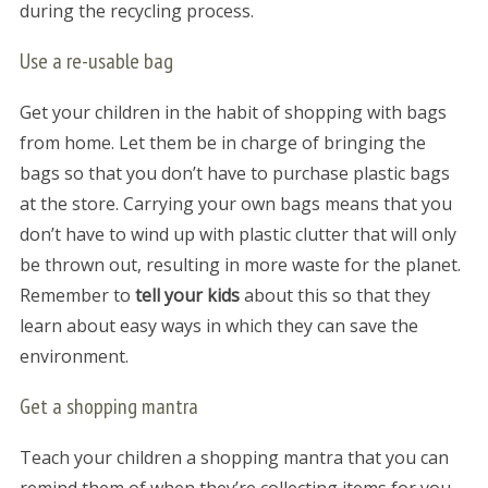
during the recycling process.
Use a re-usable bag
Get your children in the habit of shopping with bags
from home. Let them be in charge of bringing the
bags so that you don’t have to purchase plastic bags
at the store. Carrying your own bags means that you
don’t have to wind up with plastic clutter that will only
be thrown out, resulting in more waste for the planet.
Remember to
tell your kids
about this so that they
learn about easy ways in which they can save the
environment.
Get a shopping mantra
Teach your children a shopping mantra that you can