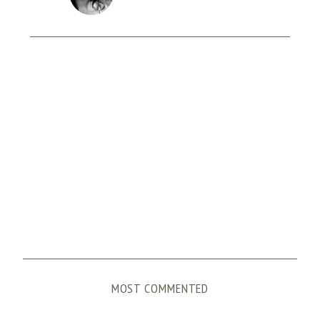
MOST COMMENTED