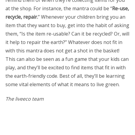
remind them of when they’re collecting items for you
at the shop. For instance, the mantra could be “
Re-use,
recycle, repair.
” Whenever your children bring you an
item that they want to buy, get into the habit of asking
them, “Is the item re-usable? Can it be recycled? Or, will
it help to repair the earth?” Whatever does not fit in
with this mantra does not get a shot in the basket!
This can also be seen as a fun game that your kids can
play, and they’ll be excited to find items that fit in with
the earth-friendly code. Best of all, they’ll be learning
some vital elements of what it means to live green.
The liveeco team