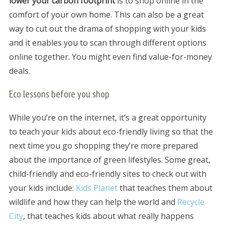
lower your carbon footprint
is to shop online in the
comfort of your own home. This can also be a great
way to cut out the drama of shopping with your kids
and it enables you to scan through different options
online together. You might even find value-for-money
deals.
Eco lessons before you shop
While you’re on the internet, it’s a great opportunity
to teach your kids about eco-friendly living so that the
next time you go shopping they’re more prepared
about the importance of green lifestyles. Some great,
child-friendly and eco-friendly sites to check out with
your kids include:
Kids Planet
that teaches them about
wildlife and how they can help the world and
Recycle
City
, that teaches kids about what really happens