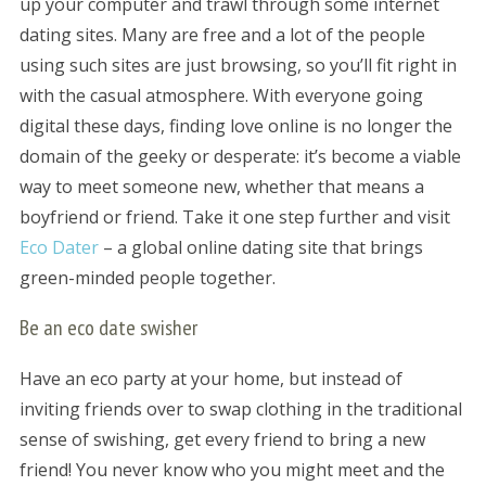
up your computer and trawl through some internet
dating sites. Many are free and a lot of the people
using such sites are just browsing, so you’ll fit right in
with the casual atmosphere. With everyone going
digital these days, finding love online is no longer the
domain of the geeky or desperate: it’s become a viable
way to meet someone new, whether that means a
boyfriend or friend. Take it one step further and visit
Eco Dater
– a global online dating site that brings
green-minded people together.
Be an eco date swisher
Have an eco party at your home, but instead of
inviting friends over to swap clothing in the traditional
sense of swishing, get every friend to bring a new
friend! You never know who you might meet and the