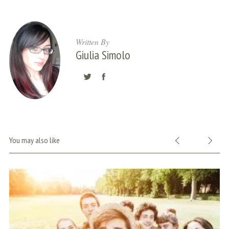
Written By
Giulia Simolo
S
You may also like
e
a
r
c
h
f
o
r