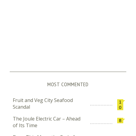
MOST COMMENTED
Fruit and Veg City Seafood
1
Scandal
0
The Joule Electric Car – Ahead
8
of Its Time