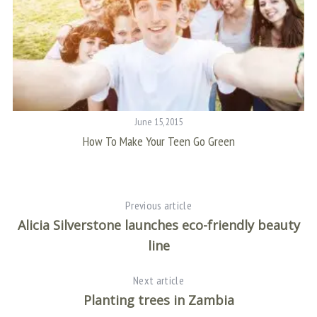
:
June 15, 2015
How To Make Your Teen Go Green
Previous article
Alicia Silverstone launches eco-friendly beauty
line
Next article
Planting trees in Zambia