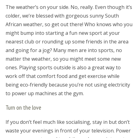
The weather’s on your side. No, really. Even though it’s
colder, we’re blessed with gorgeous sunny South
African weather, so get out there! Who knows who you
might bump into starting a fun new sport at your
nearest club or rounding up some friends in the area
and going for a jog? Many men are into sports, no
matter the weather, so you might meet some new
ones. Playing sports outside is also a great way to
work off that comfort food and get exercise while
being eco-friendly because you’re not using electricity
to power up machines at the gym.
Turn on the love
If you don’t feel much like socialising, stay in but don’t
waste your evenings in front of your television. Power