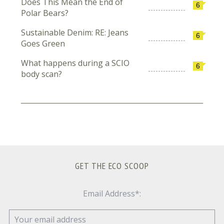
Does This Mean the End of
6
Polar Bears?
Sustainable Denim: RE: Jeans
6
Goes Green
What happens during a SCIO
6
body scan?
GET THE ECO SCOOP
Email Address*: