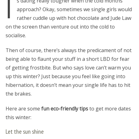
I
s dating really tougher when the cold months
approach? Okay, sometimes we single girls would
rather cuddle up with hot chocolate and Jude Law
on the screen than venture out into the cold to
socialise.
Then of course, there’s always the predicament of not
being able to flaunt your stuff in a short LBD for fear
of getting frostbite. But who says love can’t warm you
up this winter? Just because you feel like going into
hibernation, it doesn’t mean your single life has to hit
the brakes.
Here are some
fun eco-friendly tips
to get more dates
this winter:
Let the sun shine