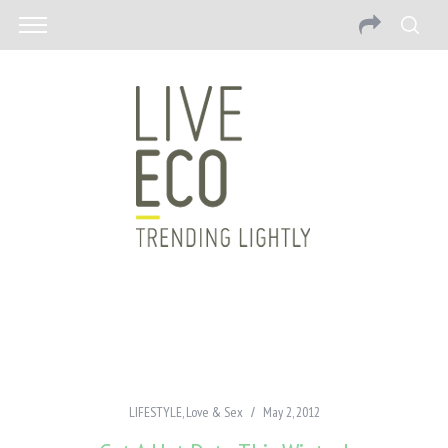
LIFESTYLE
,
Love & Sex
May 2, 2012