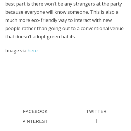
best part is there won’t be any strangers at the party
because everyone will know someone. This is also a
much more eco-friendly way to interact with new
people rather than going out to a conventional venue
that doesn’t adopt green habits.
Image via
here
FACEBOOK
TWITTER
PINTEREST