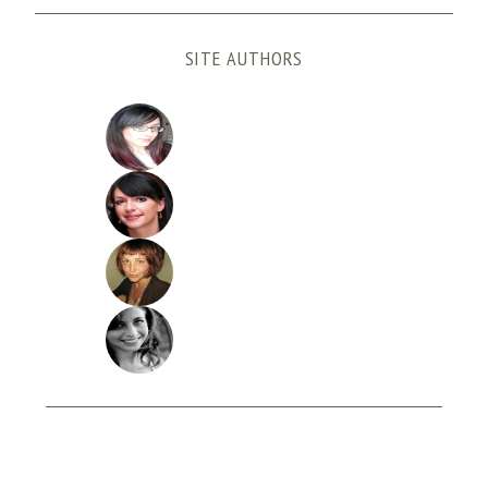
SITE AUTHORS