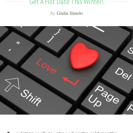
Get A Hot Date This Winter!
by
Giulia Simolo