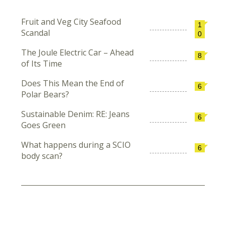
Fruit and Veg City Seafood
1
Scandal
0
The Joule Electric Car – Ahead
8
of Its Time
Does This Mean the End of
6
Polar Bears?
Sustainable Denim: RE: Jeans
6
Goes Green
What happens during a SCIO
6
body scan?