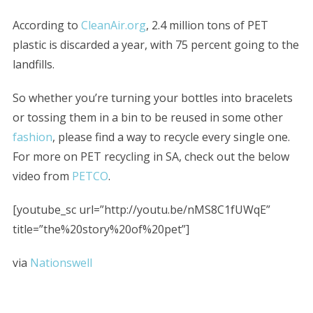
According to
CleanAir.org
, 2.4 million tons of PET
plastic is discarded a year, with 75 percent going to the
landfills.
So whether you’re turning your bottles into bracelets
or tossing them in a bin to be reused in some other
fashion
, please find a way to recycle every single one.
For more on PET recycling in SA, check out the below
video from
PETCO
.
[youtube_sc url=”http://youtu.be/nMS8C1fUWqE”
title=”the%20story%20of%20pet”]
via
Nationswell