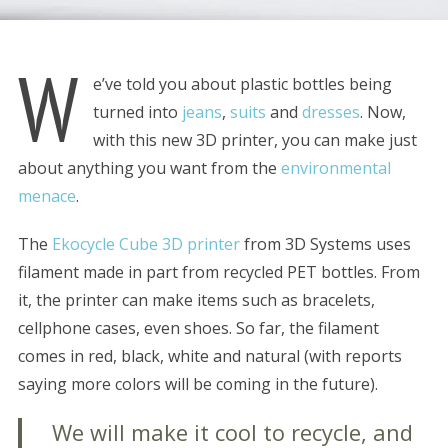
W
e’ve told you about plastic bottles being
turned into
jeans
,
suits
and
dresses
. Now,
with this new 3D printer, you can make just
about anything you want from the
environmental
menace
.
The
Ekocycle Cube 3D printer
from 3D Systems uses
filament made in part from recycled PET bottles. From
it, the printer can make items such as bracelets,
cellphone cases, even shoes. So far, the filament
comes in red, black, white and natural (with reports
saying more colors will be coming in the future).
We will make it cool to recycle, and