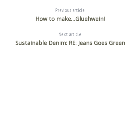
Previous article
How to make…Gluehwein!
Next article
Sustainable Denim: RE: Jeans Goes Green