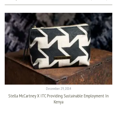
S
e
a
r
c
h
f
o
r
December 29, 2014
:
Stella McCartney X ITC Providing Sustainable Employment In
T
Kenya