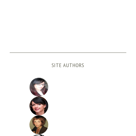
SITE AUTHORS