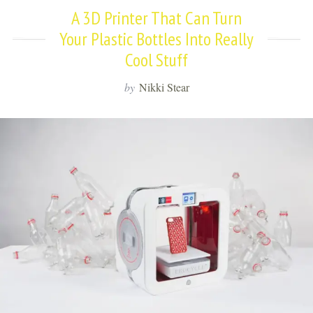
A 3D Printer That Can Turn
Your Plastic Bottles Into Really
Cool Stuff
by
Nikki Stear