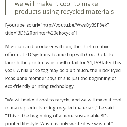
we will make it cool to make
products using recycled materials
[youtube_sc url=”http://youtu.be/WwsOy3SP8ek”
title=”3D%20printer%20ekocycle”]
Musician and producer will.i.am, the chief creative
officer at 3D Systems, teamed up with Coca-Cola to
launch the printer, which will retail for $1,199 later this
year. While price tag may be a bit much, the Black Eyed
Peas band member says this is just the beginning of
eco-friendly printing technology.
“We will make it cool to recycle, and we will make it cool
to make products using recycled materials,” he said.
“This is the beginning of a more sustainable 3D-
printed lifestyle. Waste is only waste if we waste it.”