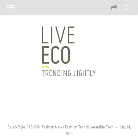
Celeb Style
,
FASHION
,
Fashion News
,
Fashion Trends
,
Wearable Tech
July 14,
2014