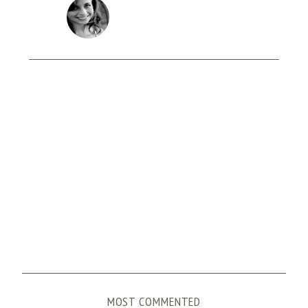
MOST COMMENTED