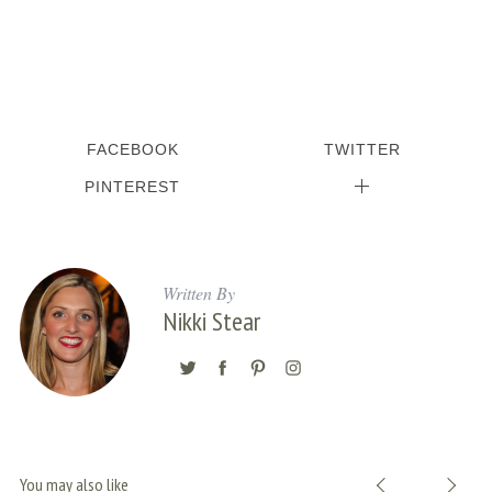
FACEBOOK
TWITTER
PINTEREST
Written By
Nikki Stear
You may also like