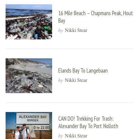
16 Mile Beach – Chapmans Peak, Hout
Bay
by
Nikki Stear
Elands Bay To Langebaan
by
Nikki Stear
CAN DO! Trekking For Trash:
Alexander Bay To Port Nolloth
by
Nikki Stear