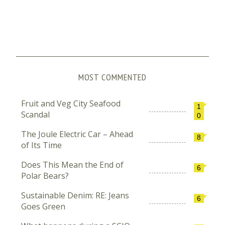
MOST COMMENTED
Fruit and Veg City Seafood
1
Scandal
0
The Joule Electric Car – Ahead
8
of Its Time
Does This Mean the End of
6
Polar Bears?
Sustainable Denim: RE: Jeans
6
Goes Green