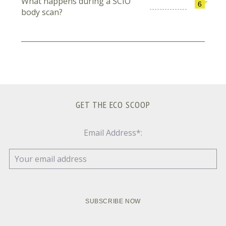
What happens during a SCIO
6
body scan?
GET THE ECO SCOOP
Email Address*: