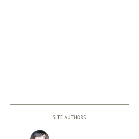
SITE AUTHORS