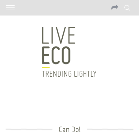
Can Do!