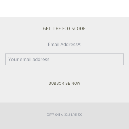
GET THE ECO SCOOP
Email Address*:
COPYRIGHT © 2016 LIVE ECO