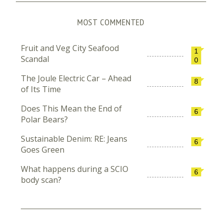
MOST COMMENTED
Fruit and Veg City Seafood
1
Scandal
0
The Joule Electric Car – Ahead
8
of Its Time
Does This Mean the End of
6
Polar Bears?
Sustainable Denim: RE: Jeans
6
Goes Green
What happens during a SCIO
6
body scan?