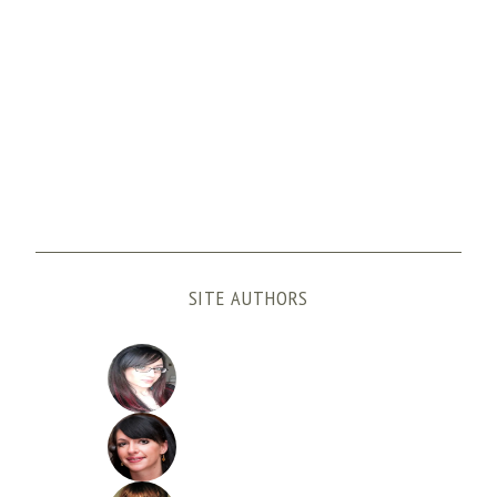
SITE AUTHORS