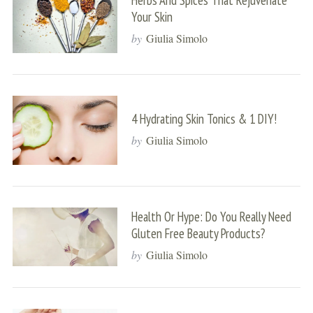
Herbs And Spices That Rejuvenate
Your Skin
by
Giulia Simolo
4 Hydrating Skin Tonics & 1 DIY!
by
Giulia Simolo
Health Or Hype: Do You Really Need
Gluten Free Beauty Products?
by
Giulia Simolo