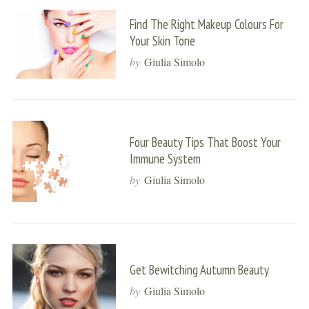
Find The Right Makeup Colours For
Your Skin Tone
by
Giulia Simolo
Four Beauty Tips That Boost Your
Immune System
by
Giulia Simolo
Get Bewitching Autumn Beauty
by
Giulia Simolo