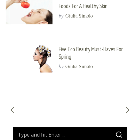
Foods For A Healthy Skin
by
Giulia Simolo
Five Eco Beauty Must-Haves For
Spring
by
Giulia Simolo
S
e
P
a
o
r
s
c
t
S
h
S
f
s
e
E