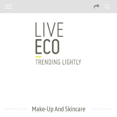
Make-Up And Skincare