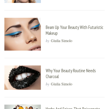
Beam Up Your Beauty With Futuristic
Makeup
by
Giulia Simolo
Why Your Beauty Routine Needs
Charcoal
by
Giulia Simolo